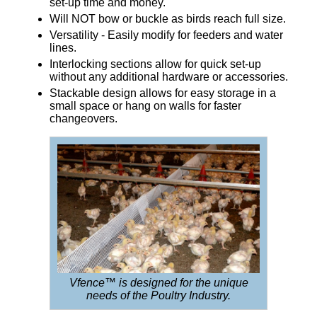
set-up time and money.
Will NOT bow or buckle as birds reach full size.
Versatility - Easily modify for feeders and water
lines.
Interlocking sections allow for quick set-up
without any additional hardware or accessories.
Stackable design allows for easy storage in a
small space or hang on walls for faster
changeovers.
Vfence™ is designed for the unique
needs of the Poultry Industry.