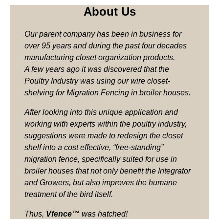
About Us
Our parent company has been in business for
over 95 years and during the past four decades
manufacturing closet organization products.
A few years ago it was discovered that the
Poultry Industry was using our wire closet-
shelving for Migration Fencing in broiler houses.
After looking into this unique application and
working with experts within the poultry industry,
suggestions were made to redesign the closet
shelf into a cost effective, “free-standing”
migration fence, specifically suited for use in
broiler houses that not only benefit the Integrator
and Growers, but also improves the humane
treatment of the bird itself.
Thus,
Vfence™
was hatched!