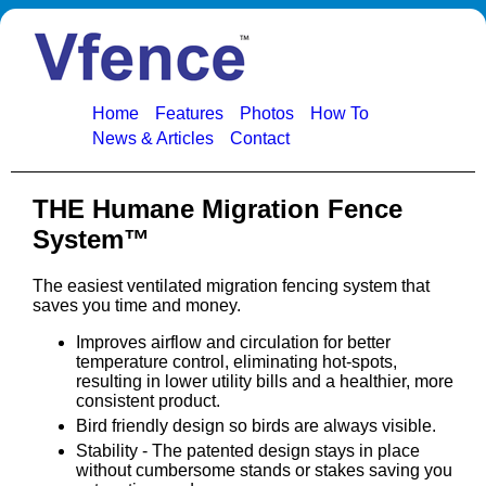
Home
Features
Photos
How To
News & Articles
Contact
THE Humane Migration Fence
System™
The easiest ventilated migration fencing system that
saves you time and money.
Improves airflow and circulation for better
temperature control, eliminating hot-spots,
resulting in lower utility bills and a healthier, more
consistent product.
Bird friendly design so birds are always visible.
Stability - The patented design stays in place
without cumbersome stands or stakes saving you